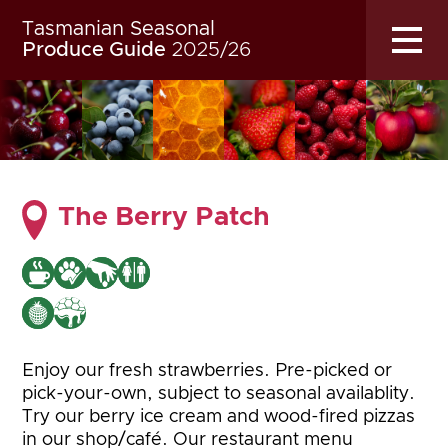
Tasmanian Seasonal
MENU
Produce Guide
2025/26
The Berry Patch
Enjoy our fresh strawberries. Pre-picked or
pick-your-own, subject to seasonal availablity.
Try our berry ice cream and wood-fired pizzas
in our shop/café. Our restaurant menu