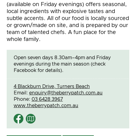
(available on Friday evenings) offers seasonal,
local ingredients with explosive tastes and
subtle accents. All of our food is locally sourced
or grown/made on site, and is prepared by our
team of talented chefs. A fun place for the
whole family.
Open seven days 8.30am–4pm and Friday
evenings during the main season (check
Facebook for details).
4 Blackburn Drive, Turners Beach
Email:
enquiry@theberrypatch.com.au
Phone:
03 6428 3967
www.theberrypatch.com.au