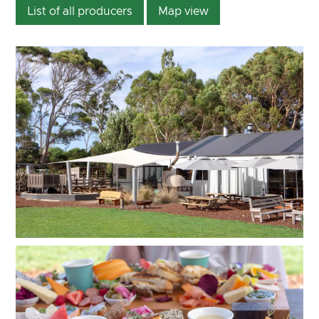
List of all producers
Map view