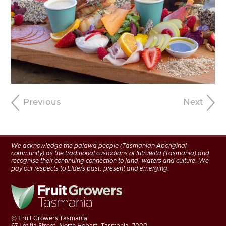
Previous
Next
We acknowledge the palawa people (Tasmanian Aboriginal
community) as the traditional custodians of lutruwita (Tasmania) and
recognise their continuing connection to land, waters and culture. We
pay our respects to Elders past, present and emerging.
©
Fruit Growers Tasmania